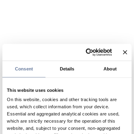
Consent
Details
About
This website uses cookies
On this website, cookies and other tracking tools are
used, which collect information from your device.
Essential and aggregated analytical cookies are used,
which are strictly necessary for the operation of this
website, and, subject to your consent, non-aggregated