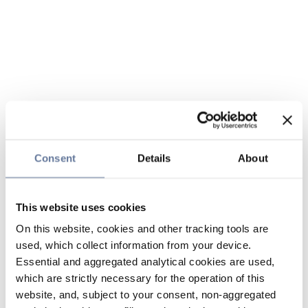
Consent
Details
About
This website uses cookies
On this website, cookies and other tracking tools are
used, which collect information from your device.
Essential and aggregated analytical cookies are used,
which are strictly necessary for the operation of this
website, and, subject to your consent, non-aggregated