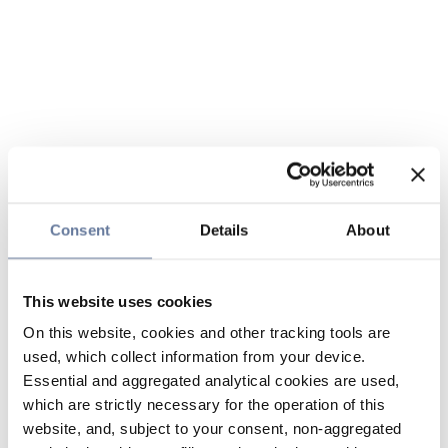
Consent
Details
About
This website uses cookies
On this website, cookies and other tracking tools are
used, which collect information from your device.
Essential and aggregated analytical cookies are used,
which are strictly necessary for the operation of this
website, and, subject to your consent, non-aggregated