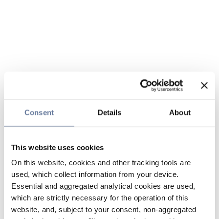
Consent
Details
About
This website uses cookies
On this website, cookies and other tracking tools are
used, which collect information from your device.
Essential and aggregated analytical cookies are used,
which are strictly necessary for the operation of this
website, and, subject to your consent, non-aggregated