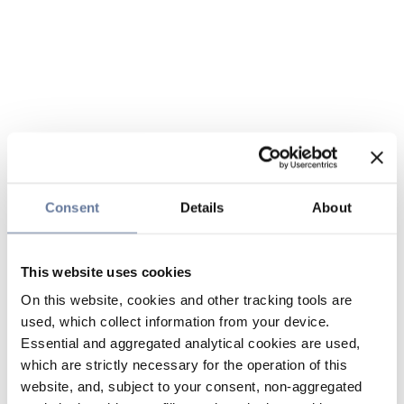
Consent
Details
About
This website uses cookies
On this website, cookies and other tracking tools are
used, which collect information from your device.
Essential and aggregated analytical cookies are used,
which are strictly necessary for the operation of this
website, and, subject to your consent, non-aggregated