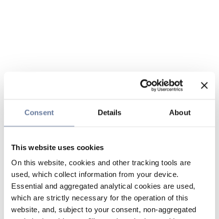
Consent
Details
About
This website uses cookies
On this website, cookies and other tracking tools are
used, which collect information from your device.
Essential and aggregated analytical cookies are used,
which are strictly necessary for the operation of this
website, and, subject to your consent, non-aggregated