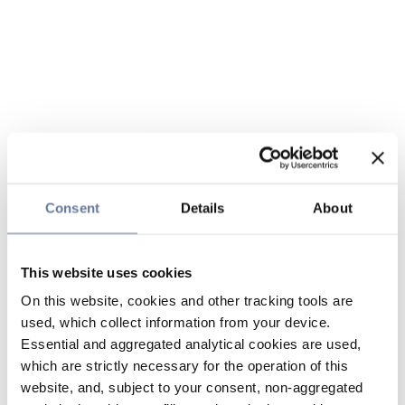
Consent
Details
About
This website uses cookies
On this website, cookies and other tracking tools are
used, which collect information from your device.
Essential and aggregated analytical cookies are used,
which are strictly necessary for the operation of this
website, and, subject to your consent, non-aggregated