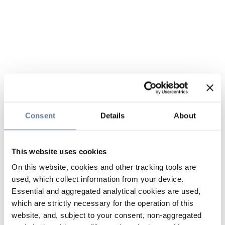
Consent
Details
About
This website uses cookies
On this website, cookies and other tracking tools are
used, which collect information from your device.
Essential and aggregated analytical cookies are used,
which are strictly necessary for the operation of this
website, and, subject to your consent, non-aggregated