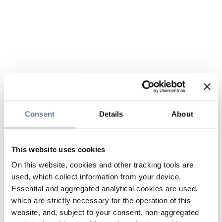
Consent
Details
About
This website uses cookies
On this website, cookies and other tracking tools are
used, which collect information from your device.
Essential and aggregated analytical cookies are used,
which are strictly necessary for the operation of this
website, and, subject to your consent, non-aggregated