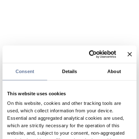
Consent
Details
About
This website uses cookies
On this website, cookies and other tracking tools are
used, which collect information from your device.
Essential and aggregated analytical cookies are used,
which are strictly necessary for the operation of this
website, and, subject to your consent, non-aggregated