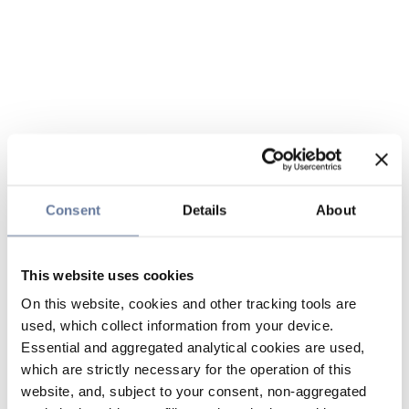
Consent
Details
About
This website uses cookies
On this website, cookies and other tracking tools are
used, which collect information from your device.
Essential and aggregated analytical cookies are used,
which are strictly necessary for the operation of this
website, and, subject to your consent, non-aggregated