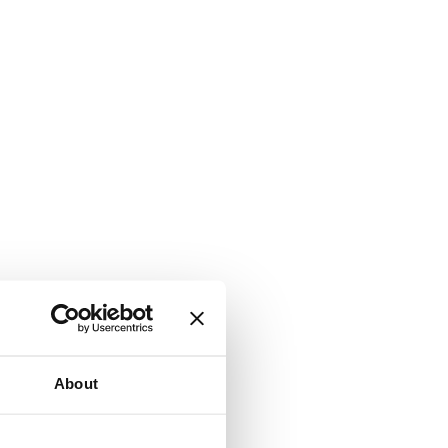
About