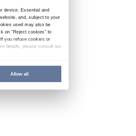
ur device. Essential and
website, and, subject to your
cookies used may also be
ck on "Reject cookies" to
If you refuse cookies or
re details, please consult our
Allow all