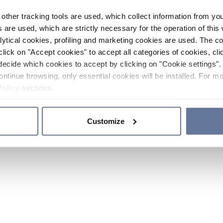
other tracking tools are used, which collect information from yo
 are used, which are strictly necessary for the operation of this 
ytical cookies, profiling and marketing cookies are used. The 
click on "Accept cookies" to accept all categories of cookies, cli
decide which cookies to accept by clicking on "Cookie settings". 
ontinue browsing, only essential cookies will be installed. For mo
Policy
sections.
Customize