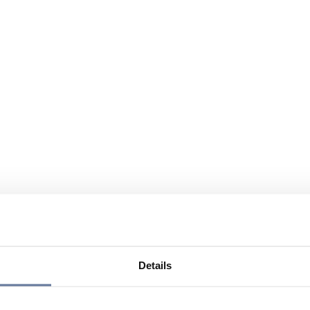
Details