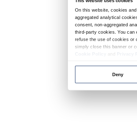
This website uses cookies
On this website, cookies and 
aggregated analytical cookies
consent, non-aggregated anal
third-party cookies. You can 
refuse the use of cookies or 
simply close this banner or c
Cookie Policy
and
Privacy 
Deny