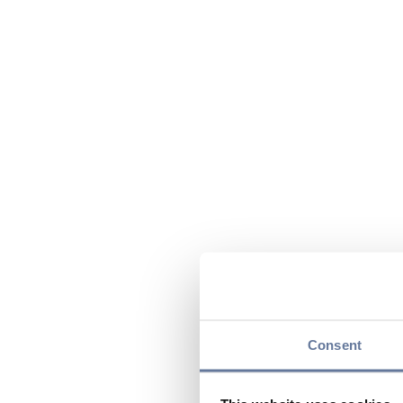
Consent