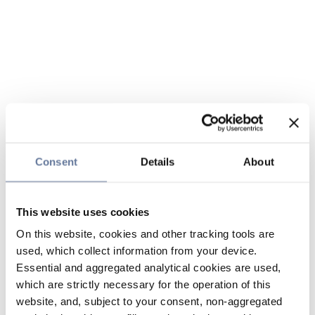
Consent
Details
About
This website uses cookies
On this website, cookies and other tracking tools are
used, which collect information from your device.
Essential and aggregated analytical cookies are used,
which are strictly necessary for the operation of this
website, and, subject to your consent, non-aggregated