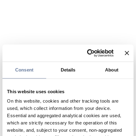
Consent
Details
About
This website uses cookies
On this website, cookies and other tracking tools are
used, which collect information from your device.
Essential and aggregated analytical cookies are used,
which are strictly necessary for the operation of this
website, and, subject to your consent, non-aggregated