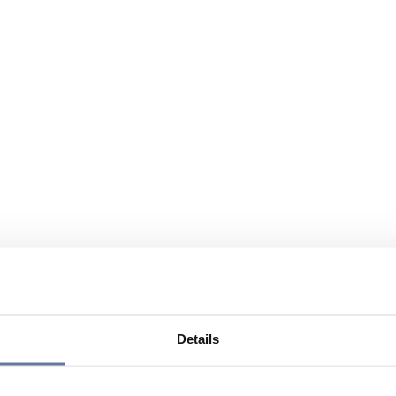
Details