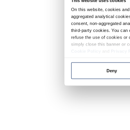
This website uses cookies
On this website, cookies and 
aggregated analytical cookies
consent, non-aggregated anal
third-party cookies. You can 
refuse the use of cookies or 
simply close this banner or c
Cookie Policy
and
Privacy 
Deny