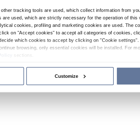
other tracking tools are used, which collect information from yo
 are used, which are strictly necessary for the operation of this 
ytical cookies, profiling and marketing cookies are used. The 
click on "Accept cookies" to accept all categories of cookies, cli
decide which cookies to accept by clicking on "Cookie settings". 
ontinue browsing, only essential cookies will be installed. For mo
Policy
sections.
Customize