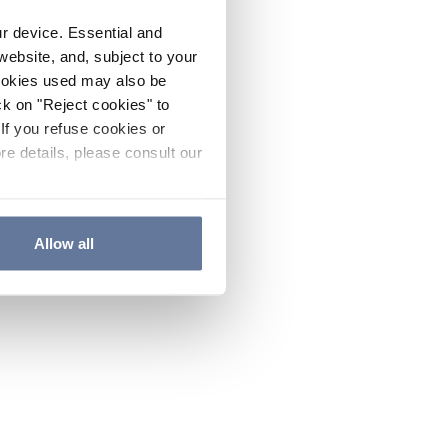
ur device. Essential and
website, and, subject to your
cookies used may also be
ck on "Reject cookies" to
If you refuse cookies or
re details, please consult our
Allow all