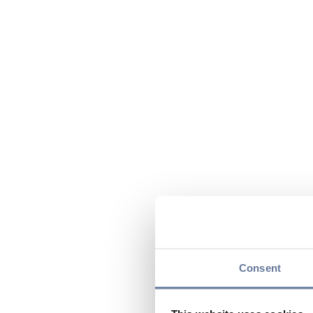
Consent