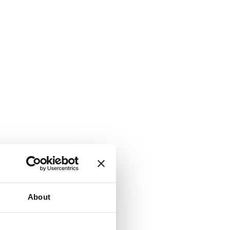
About