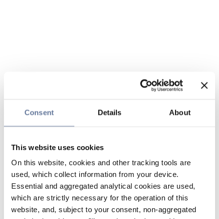
Consent
Details
About
This website uses cookies
On this website, cookies and other tracking tools are
used, which collect information from your device.
Essential and aggregated analytical cookies are used,
which are strictly necessary for the operation of this
website, and, subject to your consent, non-aggregated