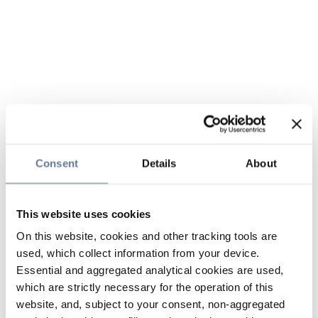
Consent
Details
About
This website uses cookies
On this website, cookies and other tracking tools are
used, which collect information from your device.
Essential and aggregated analytical cookies are used,
which are strictly necessary for the operation of this
website, and, subject to your consent, non-aggregated