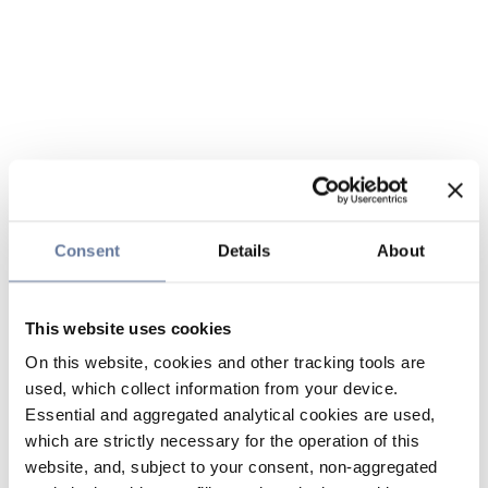
Consent
Details
About
This website uses cookies
On this website, cookies and other tracking tools are
used, which collect information from your device.
Essential and aggregated analytical cookies are used,
which are strictly necessary for the operation of this
website, and, subject to your consent, non-aggregated