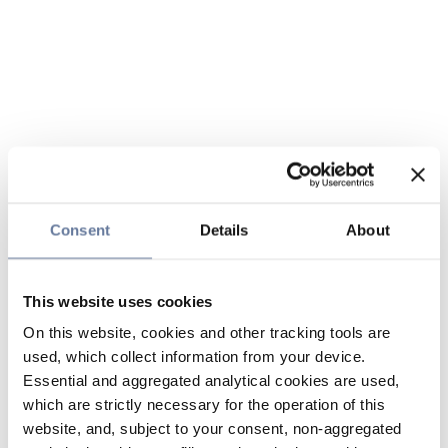
Consent
Details
About
This website uses cookies
On this website, cookies and other tracking tools are
used, which collect information from your device.
Essential and aggregated analytical cookies are used,
which are strictly necessary for the operation of this
website, and, subject to your consent, non-aggregated