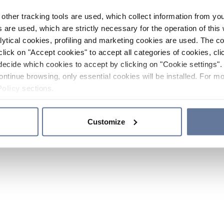
other tracking tools are used, which collect information from yo
 are used, which are strictly necessary for the operation of this 
ytical cookies, profiling and marketing cookies are used. The 
click on "Accept cookies" to accept all categories of cookies, cli
decide which cookies to accept by clicking on "Cookie settings". 
ontinue browsing, only essential cookies will be installed. For mo
Policy
sections.
Customize