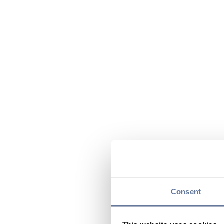
Consent