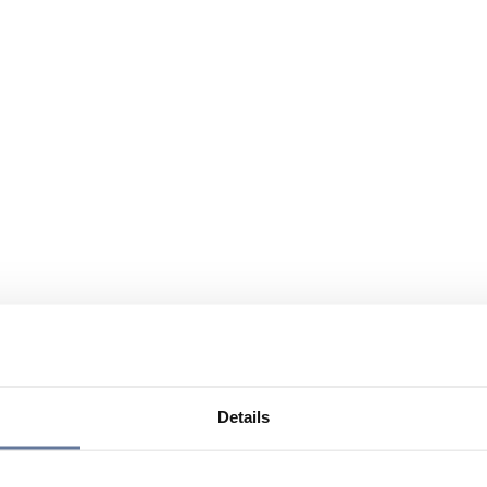
Details