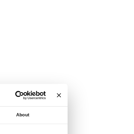
About