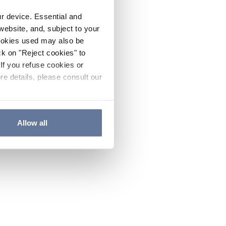
ur device. Essential and
website, and, subject to your
cookies used may also be
ck on "Reject cookies" to
If you refuse cookies or
re details, please consult our
Allow all