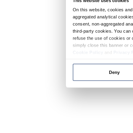
This website uses cookies
On this website, cookies and 
aggregated analytical cookies
consent, non-aggregated anal
third-party cookies. You can 
refuse the use of cookies or 
simply close this banner or c
Cookie Policy
and
Privacy 
Deny