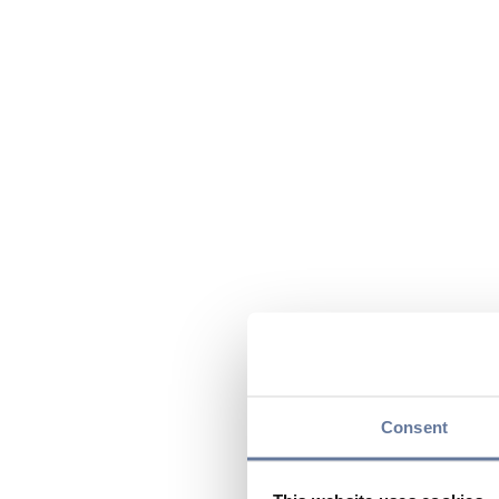
Consent