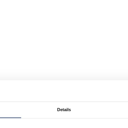
Details