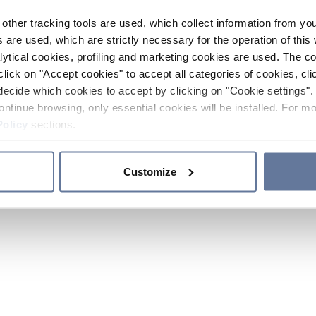
other tracking tools are used, which collect information from yo
 are used, which are strictly necessary for the operation of this 
ytical cookies, profiling and marketing cookies are used. The 
click on "Accept cookies" to accept all categories of cookies, cli
decide which cookies to accept by clicking on "Cookie settings". 
ontinue browsing, only essential cookies will be installed. For mo
Policy
sections.
Customize