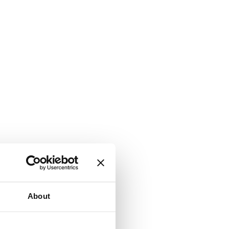
About