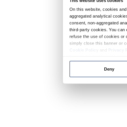
This website uses cookies
On this website, cookies and 
aggregated analytical cookies
consent, non-aggregated anal
third-party cookies. You can 
refuse the use of cookies or 
simply close this banner or c
Cookie Policy
and
Privacy 
Deny