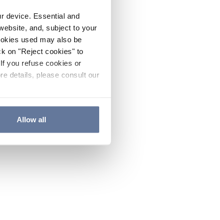
ur device. Essential and
website, and, subject to your
cookies used may also be
ck on "Reject cookies" to
If you refuse cookies or
re details, please consult our
Allow all