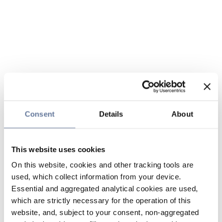
Consent
Details
About
This website uses cookies
On this website, cookies and other tracking tools are
used, which collect information from your device.
Essential and aggregated analytical cookies are used,
which are strictly necessary for the operation of this
website, and, subject to your consent, non-aggregated