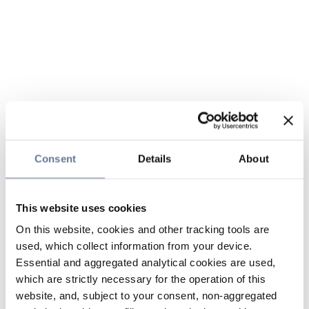
Consent
Details
About
This website uses cookies
On this website, cookies and other tracking tools are
used, which collect information from your device.
Essential and aggregated analytical cookies are used,
which are strictly necessary for the operation of this
website, and, subject to your consent, non-aggregated