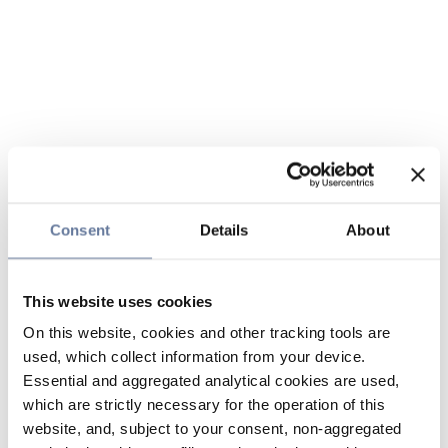
Consent
Details
About
This website uses cookies
On this website, cookies and other tracking tools are
used, which collect information from your device.
Essential and aggregated analytical cookies are used,
which are strictly necessary for the operation of this
website, and, subject to your consent, non-aggregated