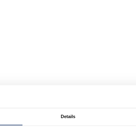
Details