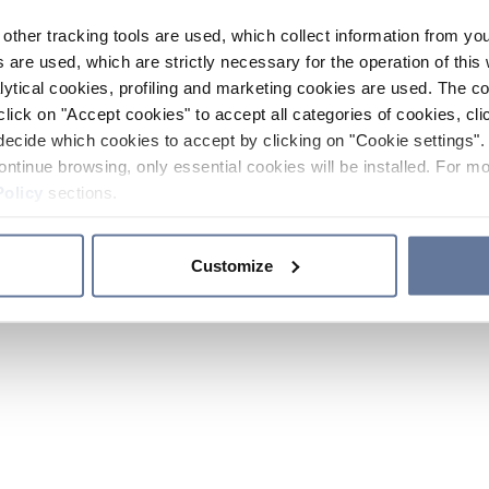
other tracking tools are used, which collect information from yo
 are used, which are strictly necessary for the operation of this 
ytical cookies, profiling and marketing cookies are used. The 
click on "Accept cookies" to accept all categories of cookies, cli
decide which cookies to accept by clicking on "Cookie settings". 
ontinue browsing, only essential cookies will be installed. For mo
Policy
sections.
Customize