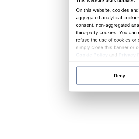
This website uses cookies
On this website, cookies and 
aggregated analytical cookies
consent, non-aggregated anal
third-party cookies. You can 
refuse the use of cookies or 
simply close this banner or c
Cookie Policy
and
Privacy 
Deny