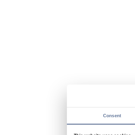
Consent