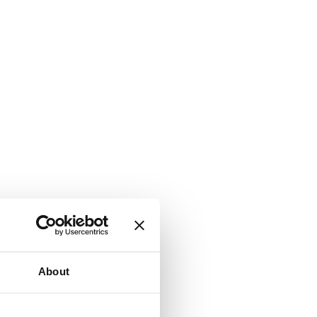
About