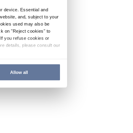
ur device. Essential and
website, and, subject to your
cookies used may also be
ck on "Reject cookies" to
If you refuse cookies or
re details, please consult our
Allow all