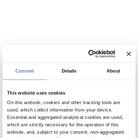
Consent
Details
About
This website uses cookies
On this website, cookies and other tracking tools are
used, which collect information from your device.
Essential and aggregated analytical cookies are used,
which are strictly necessary for the operation of this
website, and, subject to your consent, non-aggregated