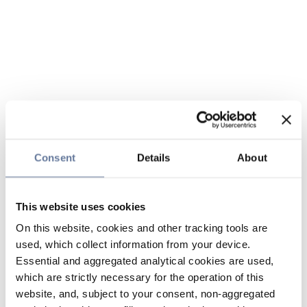
Consent
Details
About
This website uses cookies
On this website, cookies and other tracking tools are
used, which collect information from your device.
Essential and aggregated analytical cookies are used,
which are strictly necessary for the operation of this
website, and, subject to your consent, non-aggregated