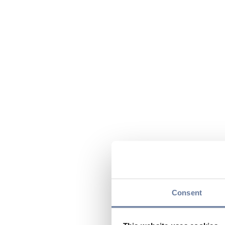
Consent