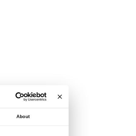
About