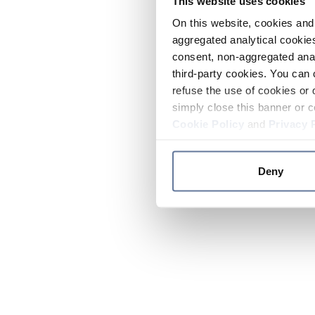
This website uses cookies
On this website, cookies and 
aggregated analytical cookies
consent, non-aggregated anal
third-party cookies. You can 
refuse the use of cookies or 
simply close this banner or c
Cookie Policy
and
Privacy 
Deny