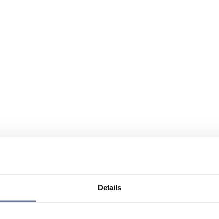
Details