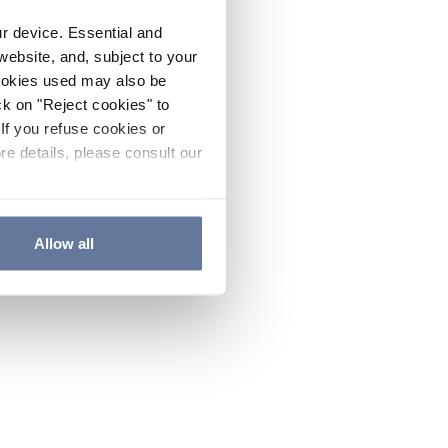
ur device. Essential and
website, and, subject to your
cookies used may also be
ck on "Reject cookies" to
If you refuse cookies or
re details, please consult our
Allow all