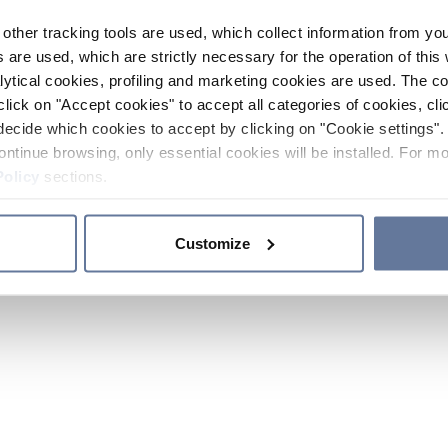
other tracking tools are used, which collect information from yo
 are used, which are strictly necessary for the operation of this 
ytical cookies, profiling and marketing cookies are used. The 
click on "Accept cookies" to accept all categories of cookies, cli
decide which cookies to accept by clicking on "Cookie settings". 
ontinue browsing, only essential cookies will be installed. For mo
Policy
sections.
Customize