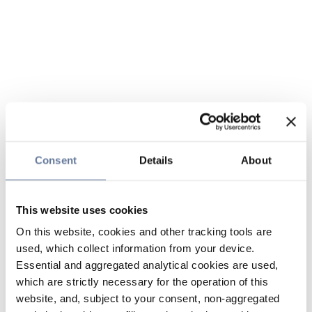
Consent
Details
About
This website uses cookies
On this website, cookies and other tracking tools are
used, which collect information from your device.
Essential and aggregated analytical cookies are used,
which are strictly necessary for the operation of this
website, and, subject to your consent, non-aggregated