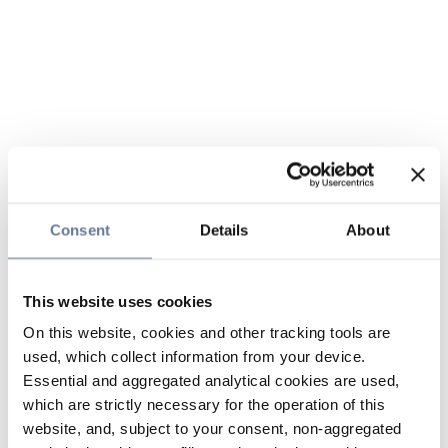
Consent
Details
About
This website uses cookies
On this website, cookies and other tracking tools are
used, which collect information from your device.
Essential and aggregated analytical cookies are used,
which are strictly necessary for the operation of this
website, and, subject to your consent, non-aggregated