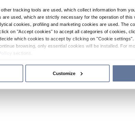
other tracking tools are used, which collect information from yo
 are used, which are strictly necessary for the operation of this 
ytical cookies, profiling and marketing cookies are used. The 
click on "Accept cookies" to accept all categories of cookies, cli
decide which cookies to accept by clicking on "Cookie settings". 
ontinue browsing, only essential cookies will be installed. For mo
Policy
sections.
Customize