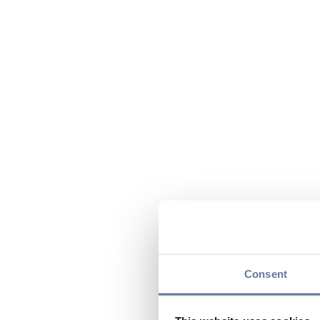
Consent