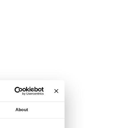
About