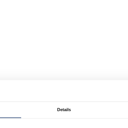
Details