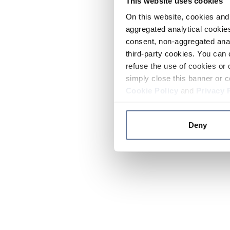
This website uses cookies
On this website, cookies and 
aggregated analytical cookies
consent, non-aggregated anal
third-party cookies. You can 
refuse the use of cookies or 
simply close this banner or c
Cookie Policy
and
Privacy 
Deny