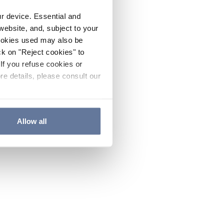
ur device. Essential and
website, and, subject to your
cookies used may also be
ck on "Reject cookies" to
If you refuse cookies or
re details, please consult our
Allow all