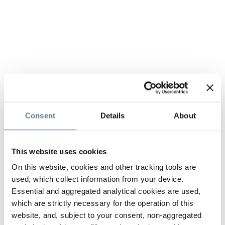
Consent
Details
About
This website uses cookies
On this website, cookies and other tracking tools are
used, which collect information from your device.
Essential and aggregated analytical cookies are used,
which are strictly necessary for the operation of this
website, and, subject to your consent, non-aggregated