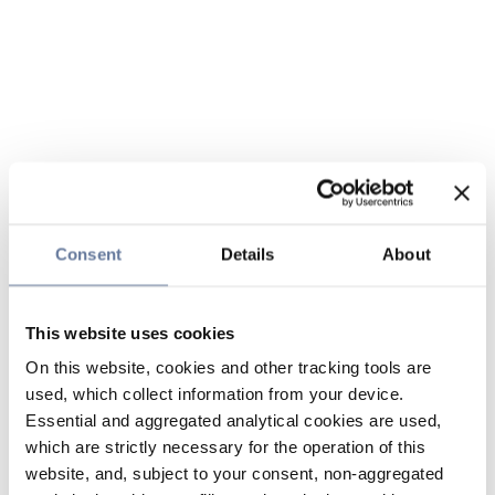
Consent
Details
About
This website uses cookies
On this website, cookies and other tracking tools are
used, which collect information from your device.
Essential and aggregated analytical cookies are used,
which are strictly necessary for the operation of this
website, and, subject to your consent, non-aggregated