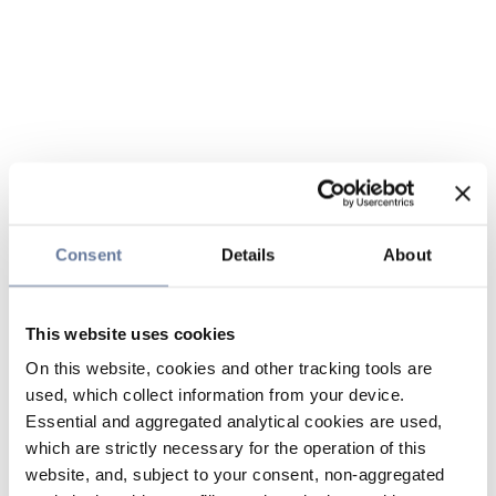
Consent
Details
About
This website uses cookies
On this website, cookies and other tracking tools are
used, which collect information from your device.
Essential and aggregated analytical cookies are used,
which are strictly necessary for the operation of this
website, and, subject to your consent, non-aggregated