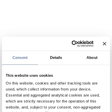
Consent
Details
About
This website uses cookies
On this website, cookies and other tracking tools are
used, which collect information from your device.
Essential and aggregated analytical cookies are used,
which are strictly necessary for the operation of this
website, and, subject to your consent, non-aggregated