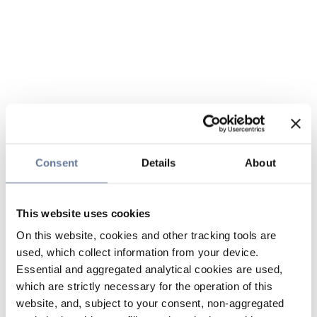
Consent
Details
About
This website uses cookies
On this website, cookies and other tracking tools are
used, which collect information from your device.
Essential and aggregated analytical cookies are used,
which are strictly necessary for the operation of this
website, and, subject to your consent, non-aggregated