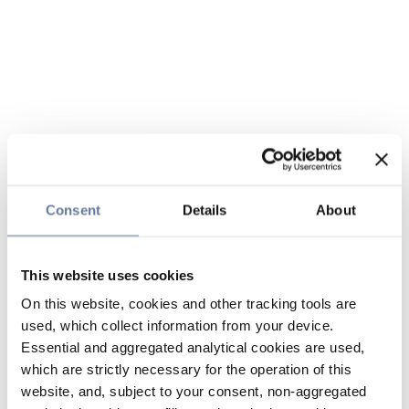
Consent
Details
About
This website uses cookies
On this website, cookies and other tracking tools are
used, which collect information from your device.
Essential and aggregated analytical cookies are used,
which are strictly necessary for the operation of this
website, and, subject to your consent, non-aggregated