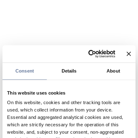
Consent
Details
About
This website uses cookies
On this website, cookies and other tracking tools are
used, which collect information from your device.
Essential and aggregated analytical cookies are used,
which are strictly necessary for the operation of this
website, and, subject to your consent, non-aggregated