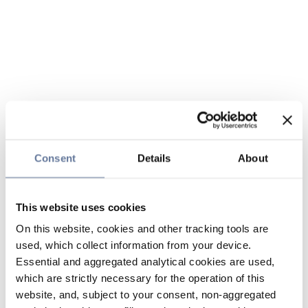
Consent
Details
About
This website uses cookies
On this website, cookies and other tracking tools are
used, which collect information from your device.
Essential and aggregated analytical cookies are used,
which are strictly necessary for the operation of this
website, and, subject to your consent, non-aggregated