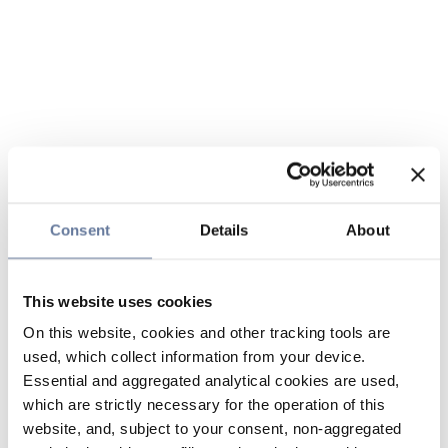
Consent
Details
About
This website uses cookies
On this website, cookies and other tracking tools are
used, which collect information from your device.
Essential and aggregated analytical cookies are used,
which are strictly necessary for the operation of this
website, and, subject to your consent, non-aggregated