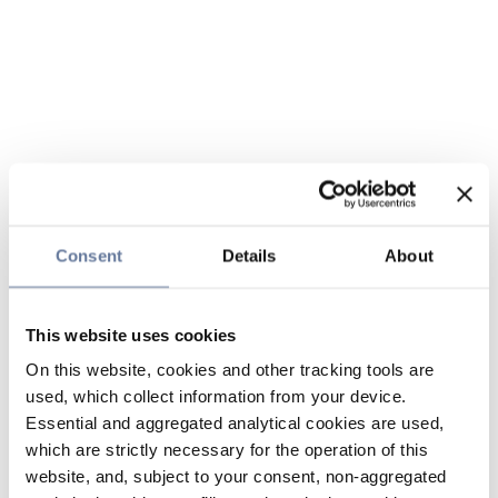
Consent
Details
About
This website uses cookies
On this website, cookies and other tracking tools are
used, which collect information from your device.
Essential and aggregated analytical cookies are used,
which are strictly necessary for the operation of this
website, and, subject to your consent, non-aggregated