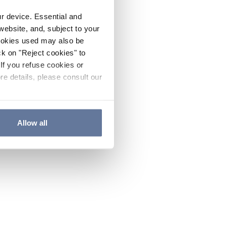
ur device. Essential and
website, and, subject to your
cookies used may also be
ck on "Reject cookies" to
If you refuse cookies or
re details, please consult our
Allow all