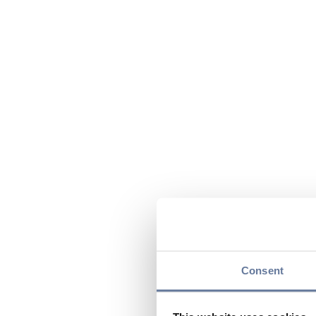
Consent