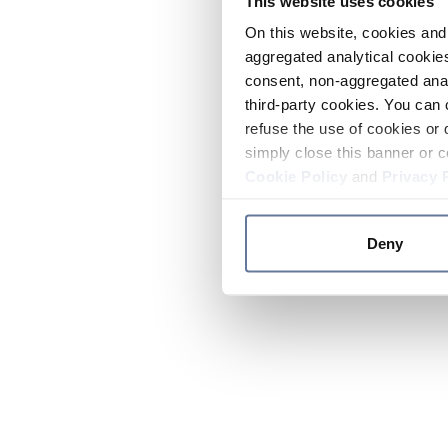
This website uses cookies
On this website, cookies and 
aggregated analytical cookies
consent, non-aggregated anal
third-party cookies. You can 
refuse the use of cookies or 
simply close this banner or c
Cookie Policy
and
Privacy 
Deny