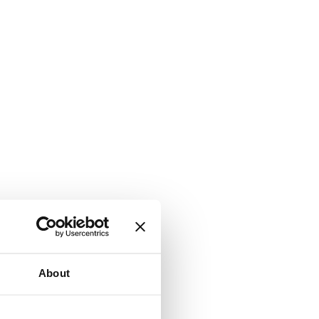
About