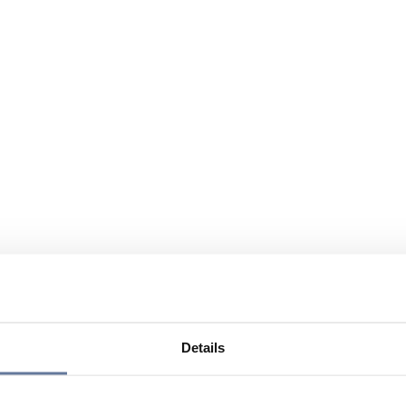
Details