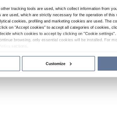
other tracking tools are used, which collect information from yo
 are used, which are strictly necessary for the operation of this 
ytical cookies, profiling and marketing cookies are used. The 
click on "Accept cookies" to accept all categories of cookies, cli
decide which cookies to accept by clicking on "Cookie settings". 
ontinue browsing, only essential cookies will be installed. For mo
Policy
sections.
Customize