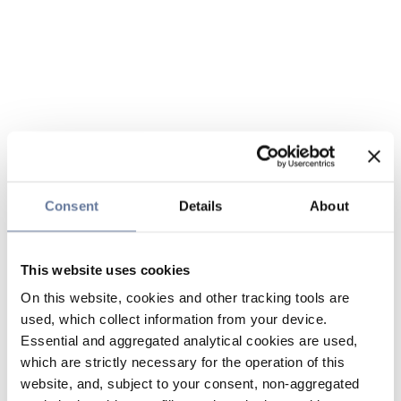
Consent
Details
About
This website uses cookies
On this website, cookies and other tracking tools are
used, which collect information from your device.
Essential and aggregated analytical cookies are used,
which are strictly necessary for the operation of this
website, and, subject to your consent, non-aggregated