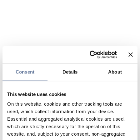
Consent
Details
About
This website uses cookies
On this website, cookies and other tracking tools are
used, which collect information from your device.
Essential and aggregated analytical cookies are used,
which are strictly necessary for the operation of this
website, and, subject to your consent, non-aggregated