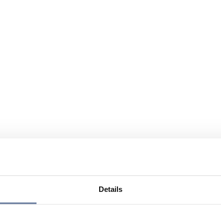
Details