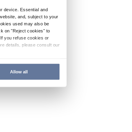
ur device. Essential and
website, and, subject to your
cookies used may also be
ck on "Reject cookies" to
If you refuse cookies or
re details, please consult our
Allow all