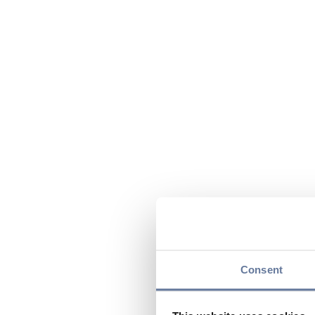
Consent