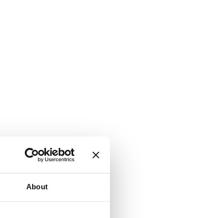
About