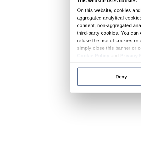
This website uses cookies
On this website, cookies and 
aggregated analytical cookies
consent, non-aggregated anal
third-party cookies. You can 
refuse the use of cookies or 
simply close this banner or c
Cookie Policy
and
Privacy 
Deny