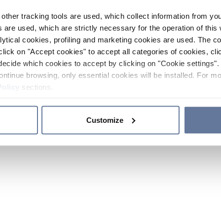
other tracking tools are used, which collect information from yo
 are used, which are strictly necessary for the operation of this 
ytical cookies, profiling and marketing cookies are used. The 
click on "Accept cookies" to accept all categories of cookies, cli
decide which cookies to accept by clicking on "Cookie settings". 
ontinue browsing, only essential cookies will be installed. For mo
Policy
sections.
Customize