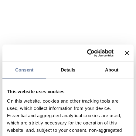
Consent
Details
About
This website uses cookies
On this website, cookies and other tracking tools are
used, which collect information from your device.
Essential and aggregated analytical cookies are used,
which are strictly necessary for the operation of this
website, and, subject to your consent, non-aggregated