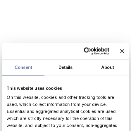
Consent
Details
About
This website uses cookies
On this website, cookies and other tracking tools are
used, which collect information from your device.
Essential and aggregated analytical cookies are used,
which are strictly necessary for the operation of this
website, and, subject to your consent, non-aggregated