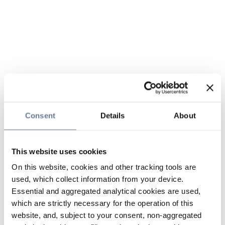
Consent
Details
About
This website uses cookies
On this website, cookies and other tracking tools are
used, which collect information from your device.
Essential and aggregated analytical cookies are used,
which are strictly necessary for the operation of this
website, and, subject to your consent, non-aggregated