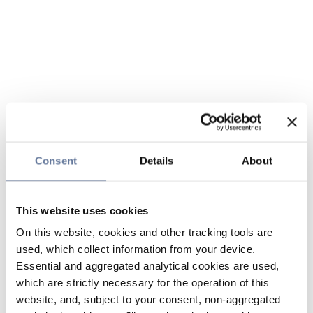
Consent
Details
About
This website uses cookies
On this website, cookies and other tracking tools are
used, which collect information from your device.
Essential and aggregated analytical cookies are used,
which are strictly necessary for the operation of this
website, and, subject to your consent, non-aggregated