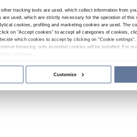
other tracking tools are used, which collect information from yo
 are used, which are strictly necessary for the operation of this 
ytical cookies, profiling and marketing cookies are used. The 
click on "Accept cookies" to accept all categories of cookies, cli
decide which cookies to accept by clicking on "Cookie settings". 
ontinue browsing, only essential cookies will be installed. For mo
Policy
sections.
Customize