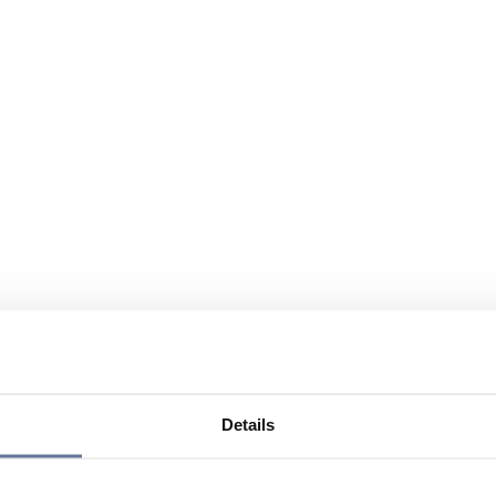
Details