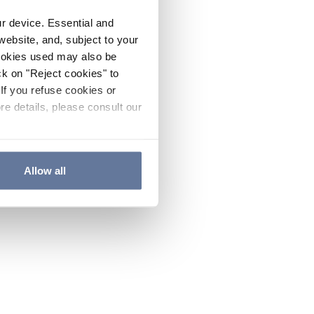
ur device. Essential and
website, and, subject to your
cookies used may also be
ck on "Reject cookies" to
If you refuse cookies or
re details, please consult our
Allow all