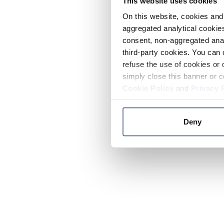
This website uses cookies
On this website, cookies and 
aggregated analytical cookies
consent, non-aggregated anal
third-party cookies. You can 
refuse the use of cookies or 
simply close this banner or c
Cookie Policy
and
Privacy 
Deny