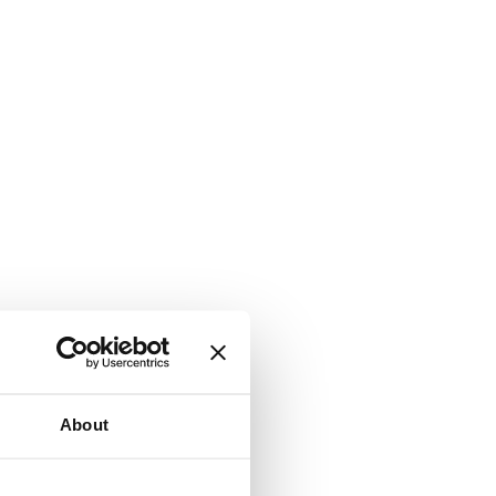
About