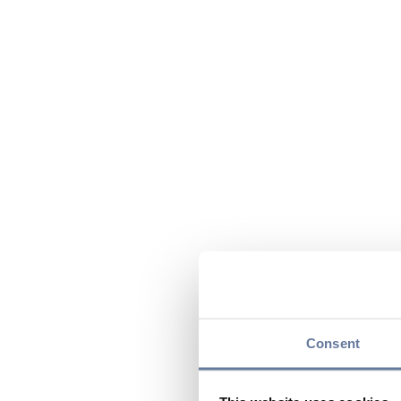
Consent